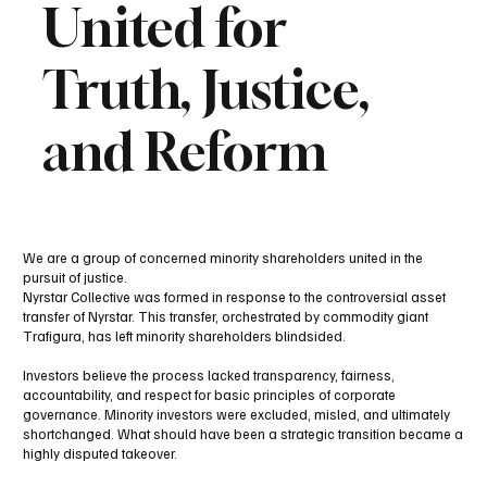
United for
Truth, Justice,
and Reform
We are a group of concerned minority shareholders united in the
pursuit of justice.
Nyrstar Collective was formed in response to the controversial asset
transfer of Nyrstar. This transfer, orchestrated by commodity giant
Trafigura, has left minority shareholders blindsided.
Investors believe the process lacked transparency, fairness,
accountability, and respect for basic principles of corporate
governance. Minority investors were excluded, misled, and ultimately
shortchanged. What should have been a strategic transition became a
highly disputed takeover.