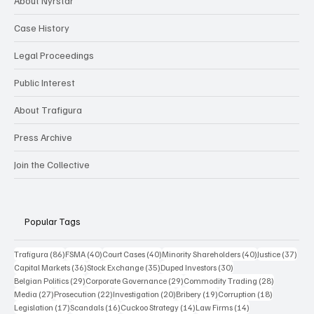
About Nyrstar
Case History
Legal Proceedings
Public Interest
About Trafigura
Press Archive
Join the Collective
Popular Tags
86 posts
40 posts
40 posts
40 posts
37 p
Trafigura
(86)
FSMA
(40)
Court Cases
(40)
Minority Shareholders
(40)
Justice
(37)
36 posts
35 posts
30 posts
Capital Markets
(36)
Stock Exchange
(35)
Duped Investors
(30)
29 posts
29 posts
28 posts
Belgian Politics
(29)
Corporate Governance
(29)
Commodity Trading
(28)
27 posts
22 posts
20 posts
19 posts
18 posts
Media
(27)
Prosecution
(22)
Investigation
(20)
Bribery
(19)
Corruption
(18)
17 posts
16 posts
14 posts
14 posts
Legislation
(17)
Scandals
(16)
Cuckoo Strategy
(14)
Law Firms
(14)