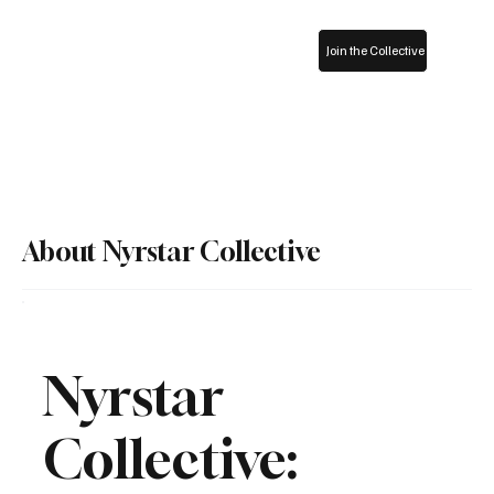
Join the Collective
About Nyrstar Collective
Nyrstar
Collective: