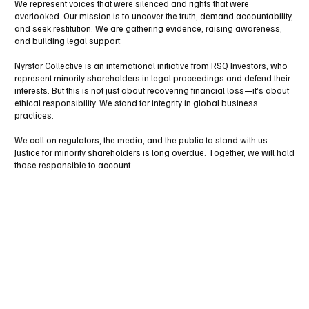
We represent voices that were silenced and rights that were
overlooked. Our mission is to uncover the truth, demand accountability,
and seek restitution. We are gathering evidence, raising awareness,
and building legal support.
Nyrstar Collective is an international initiative from RSQ Investors, who
represent minority shareholders in legal proceedings and defend their
interests. But this is not just about recovering financial loss—it’s about
ethical responsibility. We stand for integrity in global business
practices.
We call on regulators, the media, and the public to stand with us.
Justice for minority shareholders is long overdue. Together, we will hold
those responsible to account.