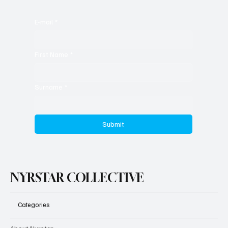
E-mail
*
First Name
*
Surname
*
Submit
NYRSTAR COLLECTIVE
Categories