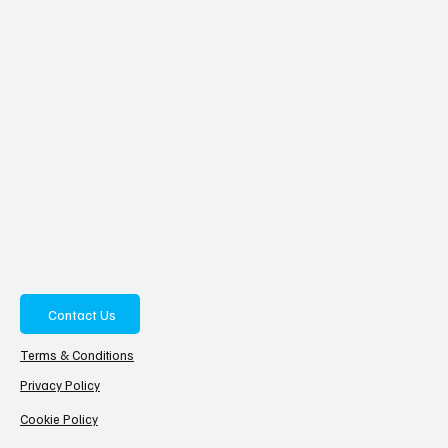
Contact Us
Terms & Conditions
Privacy Policy
Cookie Policy