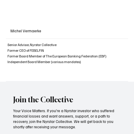
Michel Vermaerke
Senior Advisor, Nyrstar Collective
Former CEO of FEBELFIN
Former Board Member of The European Banking Federation (EBF)
Independent Board Member (various mandates)
Join the Collective
Your Voice Matters. If you're a Nyrstar investor who suffered
financial losses and want answers, support, or a path to
recovery, join the Nyrstar Collective. We will get back to you
shortly after receiving your message.