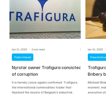
Jan 31, 2025
2 min read
Jan 31, 2025
Public Interest
Press Archiv
Nyrstar owner Trafigura convicted
Trafigur
of corruption
Bribery 
It is hereby (once again) confirmed: Trafigura,
Michael Wain
the international commodities trader that
moment, maki
hijacked the assets of Belgium's industrial...
executive at