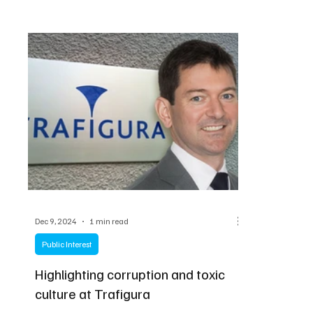
Dec 9, 2024
1 min read
Public Interest
Highlighting corruption and toxic
culture at Trafigura