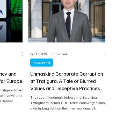
Dec 10, 2024
1 min read
Press Archive
ency and
Unmasking Corporate Corruption
 for Europe
at Trafigura: A Tale of Blurred
Values and Deceptive Practices
Trafigura faces
n involving its
The recent landmark bribery trial involving
 Beheer...
Trafigura 's former COO, Mike Wainwright, sheds
a disturbing light on the inner workings of...