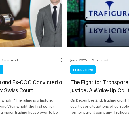
1 min read
Jan 7, 2025
2 min read
e
Press Archive
a and Ex-COO Convicted of
The Fight for Transpar
by Swiss Court
Justice: A Wake-Up Call
wright "The ruling is a historic
On December 2nd, trading giant 
ng Wainwright the first senior
court over allegations of corruptio
 a major trading house ever to be...
former parent company, Trafigura