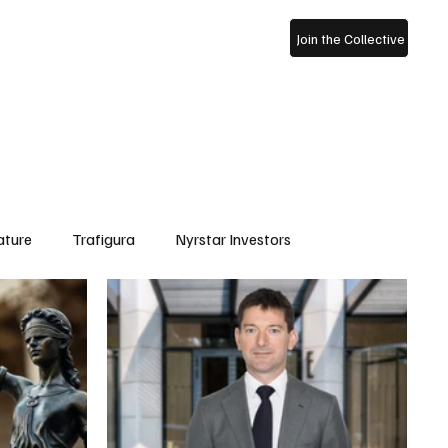
ss Archive
About Us
Join the Collective
ature
Trafigura
Nyrstar Investors