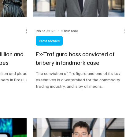
Jan 31, 2025
2 min read
Press Archive
illion and
Ex-Trafigura boss convicted of
ibes
bribery in landmark case
llion and plead
The conviction of Trafigura and one of its key
bery in Brazil, in
executives is a watershed for the commodity
trading industry, and is by all means...