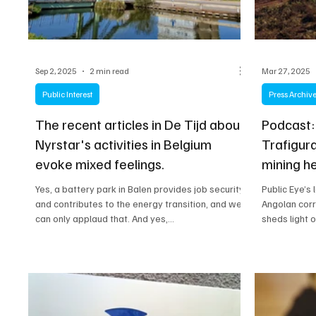
Sep 2, 2025
2 min read
Mar 27, 2025
Public Interest
Press Archiv
The recent articles in De Tijd about
Podcast:
Nyrstar's activities in Belgium
Trafigura
evoke mixed feelings.
mining h
Yes, a battery park in Balen provides job security
Public Eye’s
and contributes to the energy transition, and we
Angolan corr
can only applaud that. And yes,...
sheds light 