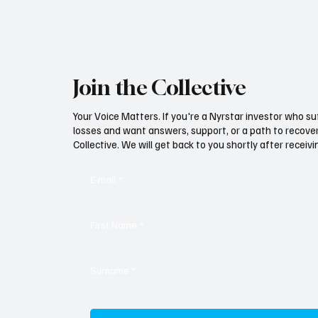
Join the Collective
Your Voice Matters. If you're a Nyrstar investor who su
losses and want answers, support, or a path to recovery
Collective. We will get back to you shortly after recei
E-mail
*
First Name
*
Surname
*