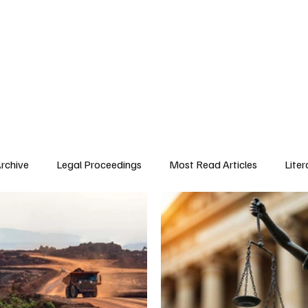
 History
Legal Proceedings
Public Interest
About Trafigura
Pre
Archive
Legal Proceedings
Most Read Articles
Liter