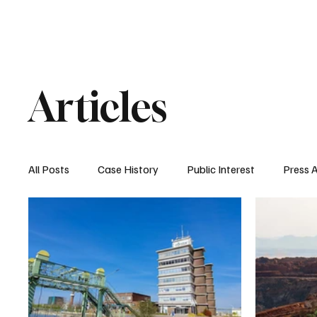
Home
About Nyrstar
Case
Articles
All Posts
Case History
Public Interest
Press 