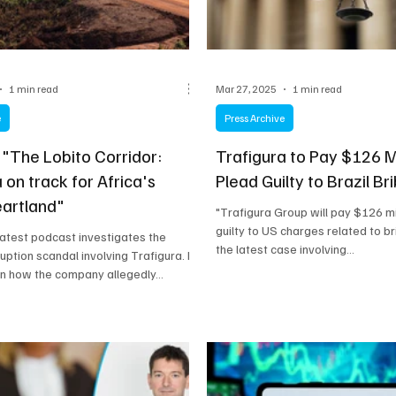
1 min read
Mar 27, 2025
1 min read
e
Press Archive
 "The Lobito Corridor:
Trafigura to Pay $126 M
 on track for Africa's
Plead Guilty to Brazil Br
eartland"
"Trafigura Group will pay $126 mi
guilty to US charges related to bri
 latest podcast investigates the
the latest case involving...
uption scandal involving Trafigura. It
on how the company allegedly...