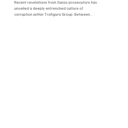
Recent revelations from Swiss prosecutors have
unveiled a deeply entrenched culture of
corruption within Trafigura Group. Between
2011...