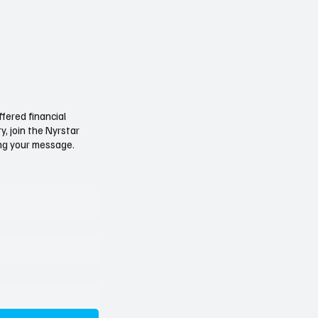
ffered financial
, join the Nyrstar
ving your message.