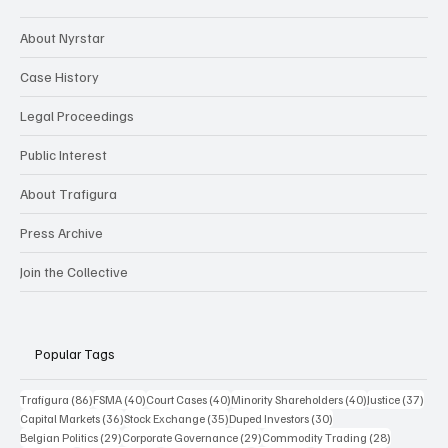
About Nyrstar
Case History
Legal Proceedings
Public Interest
About Trafigura
Press Archive
Join the Collective
Popular Tags
86 posts
40 posts
40 posts
40 posts
37 p
Trafigura
(86)
FSMA
(40)
Court Cases
(40)
Minority Shareholders
(40)
Justice
(37)
36 posts
35 posts
30 posts
Capital Markets
(36)
Stock Exchange
(35)
Duped Investors
(30)
29 posts
29 posts
28 posts
Belgian Politics
(29)
Corporate Governance
(29)
Commodity Trading
(28)