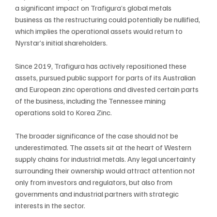
a significant impact on Trafigura’s global metals 
business as the restructuring could potentially be nullified, 
which implies the operational assets would return to 
Nyrstar’s initial shareholders.
Since 2019, Trafigura has actively repositioned these 
assets, pursued public support for parts of its Australian 
and European zinc operations and divested certain parts 
of the business, including the Tennessee mining 
operations sold to Korea Zinc. 
The broader significance of the case should not be 
underestimated. The assets sit at the heart of Western 
supply chains for industrial metals. Any legal uncertainty 
surrounding their ownership would attract attention not 
only from investors and regulators, but also from 
governments and industrial partners with strategic 
interests in the sector.