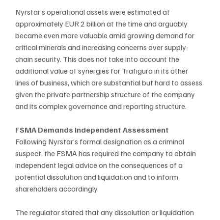
Nyrstar’s operational assets were estimated at 
approximately EUR 2 billion at the time and arguably 
became even more valuable amid growing demand for 
critical minerals and increasing concerns over supply-
chain security. This does not take into account the 
additional value of synergies for Trafigura in its other 
lines of business, which are substantial but hard to assess 
given the private partnership structure of the company 
and its complex governance and reporting structure.
FSMA Demands Independent Assessment
Following Nyrstar’s formal designation as a criminal 
suspect, the FSMA has required the company to obtain 
independent legal advice on the consequences of a 
potential dissolution and liquidation and to inform 
shareholders accordingly. 
The regulator stated that any dissolution or liquidation 