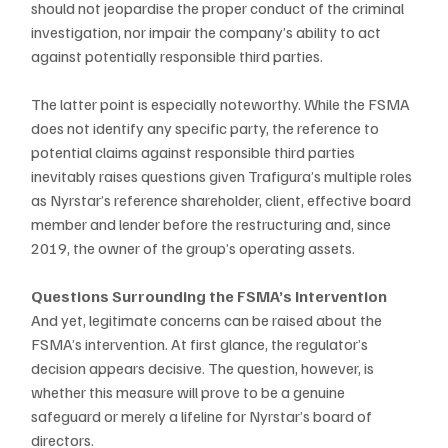
should not jeopardise the proper conduct of the criminal 
investigation, nor impair the company’s ability to act 
against potentially responsible third parties. 
The latter point is especially noteworthy. While the FSMA 
does not identify any specific party, the reference to 
potential claims against responsible third parties 
inevitably raises questions given Trafigura’s multiple roles 
as Nyrstar’s reference shareholder, client, effective board 
member and lender before the restructuring and, since 
2019, the owner of the group’s operating assets.
Questions Surrounding the FSMA’s Intervention
And yet, legitimate concerns can be raised about the 
FSMA’s intervention. At first glance, the regulator’s 
decision appears decisive. The question, however, is 
whether this measure will prove to be a genuine 
safeguard or merely a lifeline for Nyrstar’s board of 
directors.