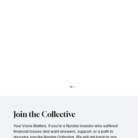
Join the Collective
Your Voice Matters. If you're a Nyrstar investor who suffered
financial losses and want answers, support, or a path to
recovery, join the Nyrstar Collective. We will get back to you