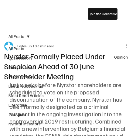
Join the Collective
All Posts
Editor
Jun 10
3 min read
All Posts
Nyrstar Formally Placed Under
Opinion
Case History
Suspicion Ahead of 30 June
Public Interest
Shareholder Meeting
Press Archive
Just weeks before Nyrstar shareholders are 
Legal Proceedings
scheduled to vote on the proposed 
Most Read Articles
discontinuation of the company, Nyrstar has 
Literature
been formally designated as a criminal 
suspect in the ongoing investigation into the 
Trafigura
controversial 2019 restructuring. Combined 
Nyrstar Investors
with a new intervention by Belgium’s financial 
regulator, the FSMA, this development could 