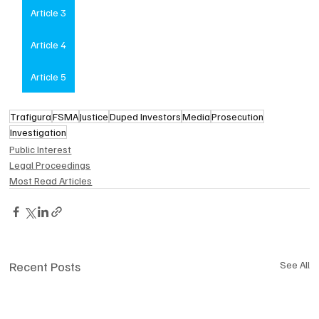
Article 3
Article 4
Article 5
Trafigura
FSMA
Justice
Duped Investors
Media
Prosecution
Investigation
Public Interest
Legal Proceedings
Most Read Articles
Recent Posts
See All