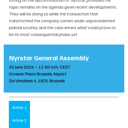
topic remains on the agenda given recent developments. 
They will be doing so while the transaction that 
transformed the company comes under unprecedented 
judicial scrutiny and the case enters what could prove to 
be its most consequential phase yet.
Nyrstar General Assembly
30 June 2026 – 11:00 a.m. CEST
Crowne Plaza Brussels Airport
Da Vincilaan 4, 1831 Brussels
Article 1
Article 2