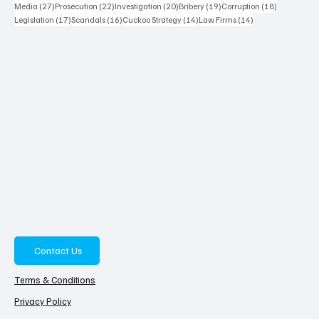
27 posts
22 posts
20 posts
19 posts
18 posts
Media
(27)
Prosecution
(22)
Investigation
(20)
Bribery
(19)
Corruption
(18)
17 posts
16 posts
14 posts
14 posts
Legislation
(17)
Scandals
(16)
Cuckoo Strategy
(14)
Law Firms
(14)
Contact Us
Terms & Conditions
Privacy Policy