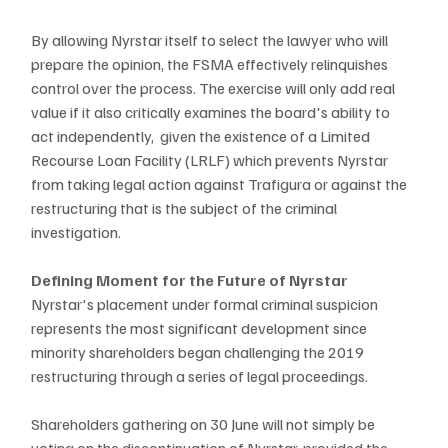
By allowing Nyrstar itself to select the lawyer who will 
prepare the opinion, the FSMA effectively relinquishes 
control over the process. The exercise will only add real 
value if it also critically examines the board's ability to 
act independently,  given the existence of a Limited 
Recourse Loan Facility (LRLF) which prevents Nyrstar 
from taking legal action against Trafigura or against the 
restructuring that is the subject of the criminal 
investigation.
Defining Moment for the Future of Nyrstar
Nyrstar's placement under formal criminal suspicion 
represents the most significant development since 
minority shareholders began challenging the 2019 
restructuring through a series of legal proceedings. 
Shareholders gathering on 30 June will not simply be 
voting on the discontinuation of Nyrstar, provided the 