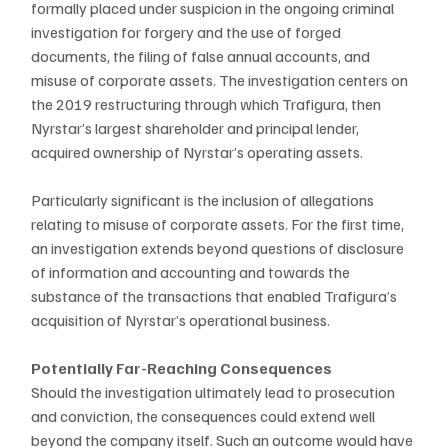
formally placed under suspicion in the ongoing criminal 
investigation for forgery and the use of forged 
documents, the filing of false annual accounts, and 
misuse of corporate assets. The investigation centers on 
the 2019 restructuring through which Trafigura, then 
Nyrstar’s largest shareholder and principal lender, 
acquired ownership of Nyrstar’s operating assets.
Particularly significant is the inclusion of allegations 
relating to misuse of corporate assets. For the first time, 
an investigation extends beyond questions of disclosure 
of information and accounting and towards the 
substance of the transactions that enabled Trafigura’s 
acquisition of Nyrstar’s operational business.
Potentially Far-Reaching Consequences
Should the investigation ultimately lead to prosecution 
and conviction, the consequences could extend well 
beyond the company itself. Such an outcome would have 