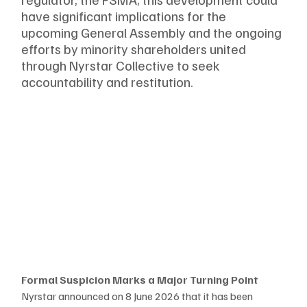
have significant implications for the 
upcoming General Assembly and the ongoing 
efforts by minority shareholders united 
through Nyrstar Collective to seek 
accountability and restitution.
Formal Suspicion Marks a Major Turning Point
Nyrstar announced on 8 June 2026 that it has been 