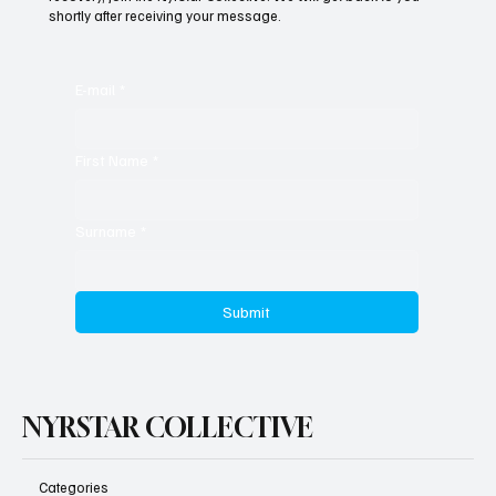
shortly after receiving your message.
Seven Years On, the Tide Finally Turns
E-mail
*
First Name
*
Surname
*
Submit
NYRSTAR COLLECTIVE
Categories