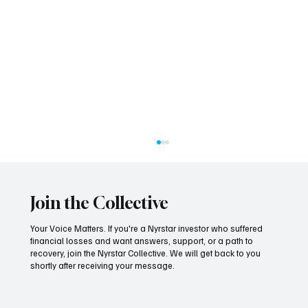
Join the Collective
Your Voice Matters. If you're a Nyrstar investor who suffered
financial losses and want answers, support, or a path to
recovery, join the Nyrstar Collective. We will get back to you
shortly after receiving your message.
Seven Years On, the Tide Finally Turns