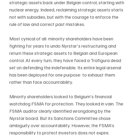
strategic assets back under Belgian control, starting with 
nuclear energy. Indeed, reclaiming strategic assets starts 
not with subsidies, but with the courage to enforce the 
rule of law and correct past mistakes.
Most cynical of all: minority shareholders have been 
fighting for years to undo Nyrstar's restructuring and 
return these strategic assets to Belgian and European 
control. At every turn, they have faced a Trafigura dead 
set on defending the indefensible. Its entire legal arsenal 
has been deployed for one purpose: to exhaust
them 
rather than face accountability.
Minority shareholders looked to Belgium's financial 
watchdog FSMA for protection. They looked in vain. The 
FSMA auditor clearly identified wrongdoing by the 
Nyrstar board. But its Sanctions Committee chose 
ambiguity over accountability. However, the FSMA’s 
responsibility to protect investors does not expire.