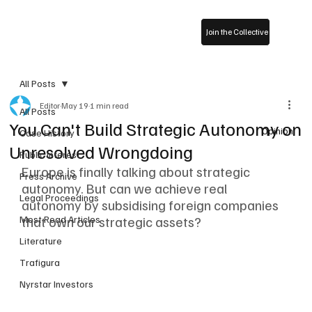
Join the Collective
All Posts
Editor
May 19
1 min read
All Posts
You Can't Build Strategic Autonomy on
Opinion
Case History
Unresolved Wrongdoing
Public Interest
Europe is finally talking about strategic 
Press Archive
autonomy. But can we achieve real 
Legal Proceedings
autonomy by subsidising foreign companies 
that own our strategic assets?
Most Read Articles
Literature
Trafigura
Nyrstar Investors