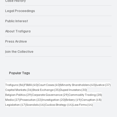
Case History
Legal Proceedings
Public Interest
About Trafigura
Press Archive
Join the Collective
Popular Tags
86 posts
40 posts
40 posts
40 posts
37 p
Trafigura
(86)
FSMA
(40)
Court Cases
(40)
Minority Shareholders
(40)
Justice
(37)
36 posts
35 posts
30 posts
Capital Markets
(36)
Stock Exchange
(35)
Duped Investors
(30)
29 posts
29 posts
28 posts
Belgian Politics
(29)
Corporate Governance
(29)
Commodity Trading
(28)
27 posts
22 posts
20 posts
19 posts
18 posts
Media
(27)
Prosecution
(22)
Investigation
(20)
Bribery
(19)
Corruption
(18)
17 posts
16 posts
14 posts
14 posts
Legislation
(17)
Scandals
(16)
Cuckoo Strategy
(14)
Law Firms
(14)