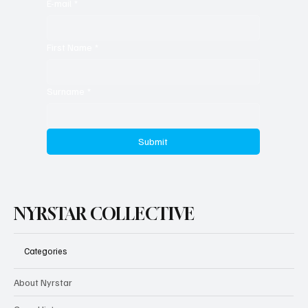
E-mail
*
First Name
*
Surname
*
Submit
NYRSTAR COLLECTIVE
Categories
About Nyrstar