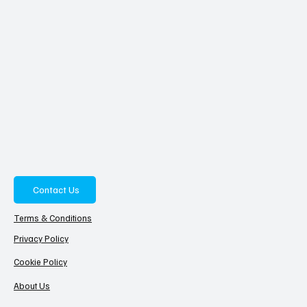
Contact Us
Terms & Conditions
Privacy Policy
Cookie Policy
About Us