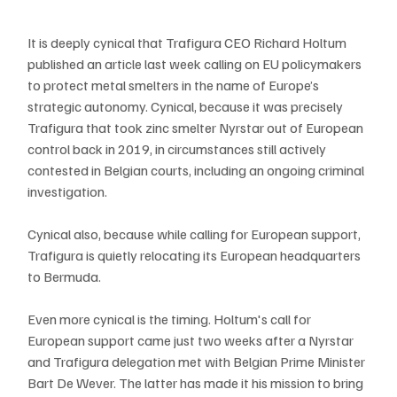
It is deeply cynical that Trafigura CEO Richard Holtum 
published an article last week calling on EU policymakers 
to protect metal smelters in the name of Europe’s 
strategic autonomy. Cynical, because it was precisely 
Trafigura that took zinc smelter Nyrstar out of European 
control back in 2019, in circumstances still actively 
contested in Belgian courts, including an ongoing criminal 
investigation.
Cynical also, because while calling for European support, 
Trafigura is quietly relocating its European headquarters 
to Bermuda.
Even more cynical is the timing. Holtum's call for 
European support came just two weeks after a Nyrstar 
and Trafigura delegation met with Belgian Prime Minister 
Bart De Wever. The latter has made it his mission to bring 