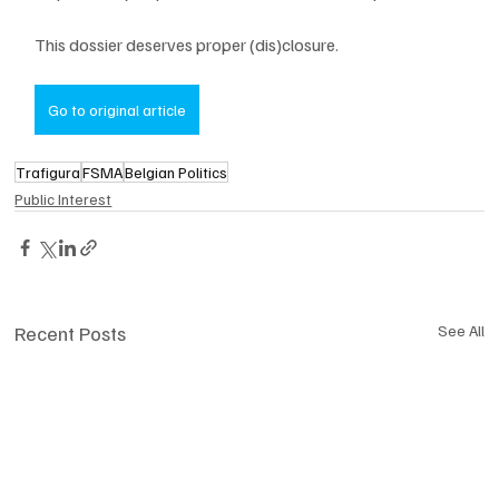
This dossier deserves proper (dis)closure.
Go to original article
Trafigura
FSMA
Belgian Politics
Public Interest
Recent Posts
See All