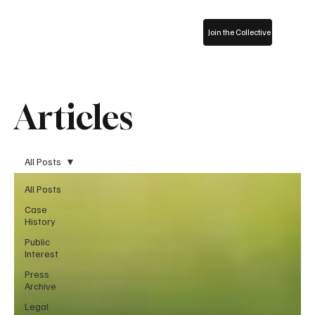
Join the Collective
Articles
All Posts
All Posts
Case
History
Public
Interest
Press
Archive
Legal