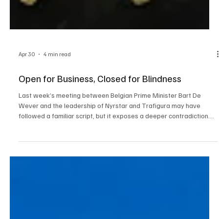
Apr 30
4 min read
Open for Business, Closed for Blindness