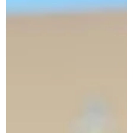
The recent articles in De Tijd about Nyrstar's
activities in Belgium evoke mixed feelings.
Yes, a battery park in Balen provides job security and contributes
to the energy transition, and we can only applaud that. And yes,...