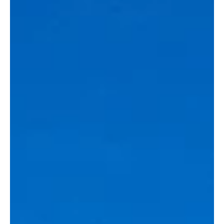
Last week’s meeting between Belgian Prime Minister Bart De
Wever and the leadership of Nyrstar and Trafigura may have
followed a familiar script, but it exposes a deeper contradiction.
As Europe frames critical raw materials as a matter of sovereignty,
it continues to engage companies whose control and
accountability lie beyond its jurisdiction. The real question is how
far European countries are willing to accommodate actors in
strategic industries that remain reputationally