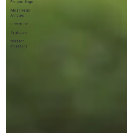
Proceedings
Most Read
Articles
Literature
Trafigura
Nyrstar
Investors