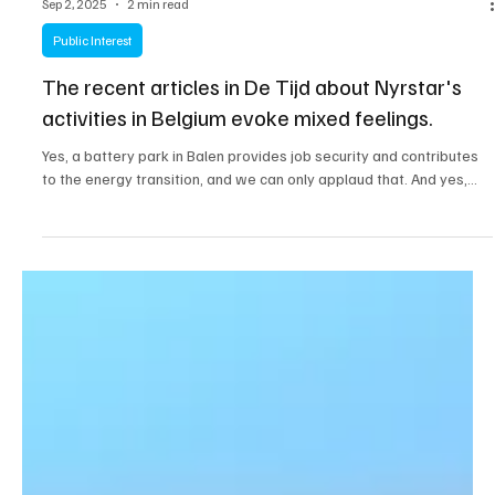
Sep 2, 2025
2 min read
Public Interest