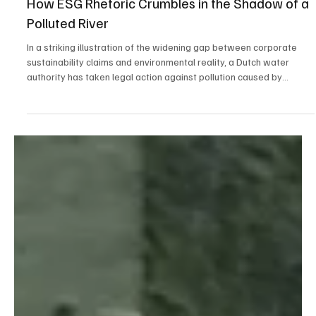
May 4
3 min read
Public Interest
How ESG Rhetoric Crumbles in the Shadow of a
Polluted River
In a striking illustration of the widening gap between corporate
sustainability claims and environmental reality, a Dutch water
authority has taken legal action against pollution caused by
Nyrstar’s zinc plant in Pelt, Belgium. The dispute centers on
discharges of toxic substances into the Dommel River. The
pollution is so severe it is preventing the Dutch province of North
Brabant from meeting EU water quality and public health
standards. The question is not only why Flander