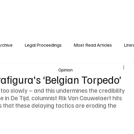
 History
Legal Proceedings
Public Interest
About Trafigura
Pre
Archive
Legal Proceedings
Most Read Articles
Liter
Opinion
Trafigura's ‘Belgian Torpedo’
 too slowly – and this undermines the credibility 
ece in De Tijd, columnist Rik Van Cauwelaert hits 
 that these delaying tactics are eroding the 