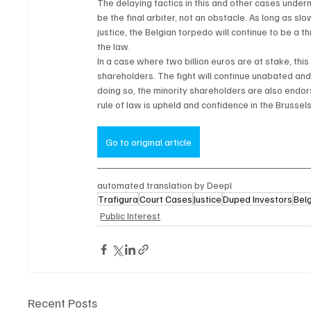
The delaying tactics in this and other cases underm
be the final arbiter, not an obstacle. As long as 
justice, the Belgian torpedo will continue to be a t
the law.
In a case where two billion euros are at stake, this 
shareholders. The fight will continue unabated and 
doing so, the minority shareholders are also endors
rule of law is upheld and confidence in the Brussel
Go to original article
automated translation by Deepl
Trafigura
Court Cases
Justice
Duped Investors
Belg
Public Interest
Recent Posts