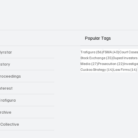
Popular Tags
yrstar
86 posts
40 posts
Trafigura
(86)
FSMA
(40)
Court Case
35 posts
Stock Exchange
(35)
Duped Investors
27 posts
22 posts
istory
Media
(27)
Prosecution
(22)
Investig
14 posts
Cuckoo Strategy
(14)
Law Firms
(14)
Proceedings
Interest
rafigura
rchive
 Collective