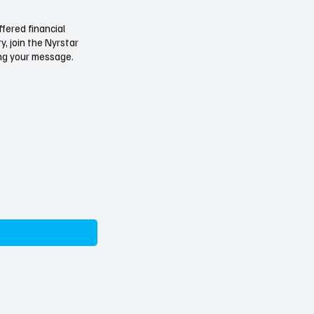
ears On, the Tide
Not Just a Belgian Cour
 Turns
Why the Nyrstar Forger
ffered financial
, join the Nyrstar
Investigation Should W
ving your message.
Governments Everywh