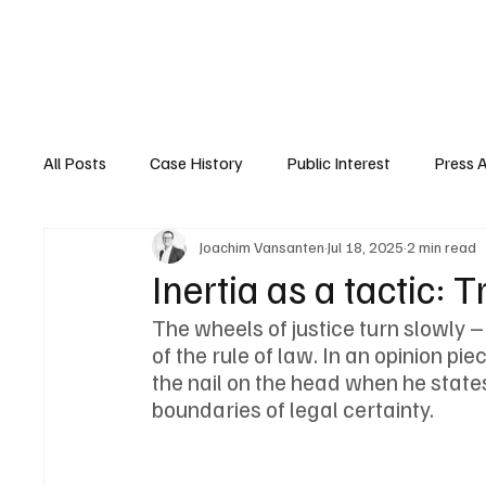
Home
About Nyrstar
Case
All Posts
Case History
Public Interest
Press 
Joachim Vansanten
Jul 18, 2025
2 min read
Inertia as a tactic: 
The wheels of justice turn slowly –
of the rule of law. In an opinion pi
the nail on the head when he states
boundaries of legal certainty.