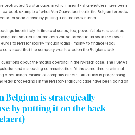
he protracted Nyrstar case, in which minority shareholders have been 
s a textbook example of what Van Cauwelaert calls the Belgian torpedo: 
sed to torpedo a case by putting it on the back burner.
eedings indefinitely. In financial cases, too, powerful players such as 
ping that smaller shareholders will be forced to throw in the towel. 
euros to Nyrstar (partly through loans), mainly to finance legal 
e convinced that the company was looted on the Belgian stock 
 questions about the modus operandi in the Nyrstar case. The FSMA's 
pulation and misleading communication. At the same time, a criminal 
g other things, misuse of company assets. But all this is progressing 
nd legal proceedings in the Nyrstar-Trafigura case have been going on 
n Belgium is strategically 
se by putting it on the back 
elaert)