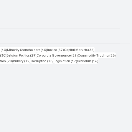
40 posts
40 posts
37 posts
36 posts
s
(40)
Minority Shareholders
(40)
Justice
(37)
Capital Markets
(36)
30 posts
29 posts
29 posts
28 posts
(30)
Belgian Politics
(29)
Corporate Governance
(29)
Commodity Trading
(28)
20 posts
19 posts
18 posts
17 posts
16 posts
ation
(20)
Bribery
(19)
Corruption
(18)
Legislation
(17)
Scandals
(16)
14 posts