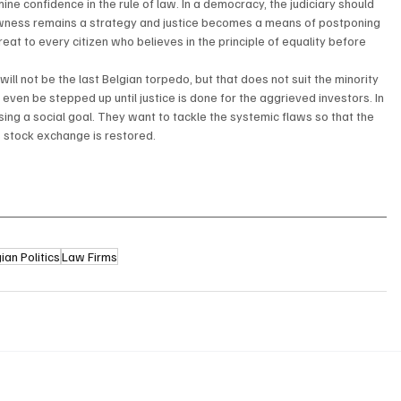
ine confidence in the rule of law. In a democracy, the judiciary should 
slowness remains a strategy and justice becomes a means of postponing 
hreat to every citizen who believes in the principle of equality before 
will not be the last Belgian torpedo, but that does not suit the minority 
even be stepped up until justice is done for the aggrieved investors. In 
ing a social goal. They want to tackle the systemic flaws so that the 
s stock exchange is restored.
ian Politics
Law Firms