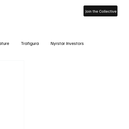
ss Archive
About Us
Join the Collective
ature
Trafigura
Nyrstar Investors