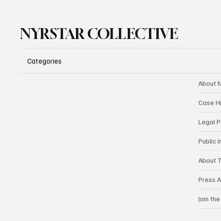
NYRSTAR COLLECTIVE
Categories
About N
Case H
Legal 
Public 
About T
Press A
Join the