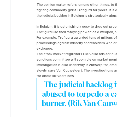
The opinion maker refers, among other things, to t
fighting commodity giant Trafigura for years. It i
the judicial backlog in Belgium is strategically abu
In Belgium, it is astonishingly easy to drag out proc
Trafigura use their ‘staying power’ as a weapon, ho
For example, Trafigura awarded tens of millions of 
proceedings against minority shareholders who ar
exchange. 
The stock market regulator FSMA also has serious
sanctions committee will soon rule on market mani
investigation is also underway in Antwerp for, amon
slowly, says Van Cauwelaert. The investigations a
for about six years now.
 The judicial backlog i
abused to torpedo a ca
burner. (Rik Van Cauw