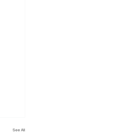
See All