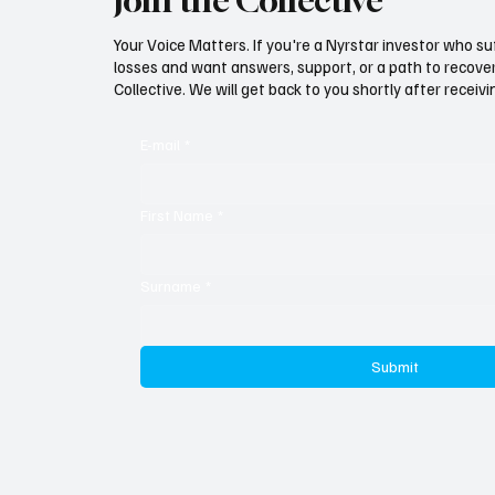
Join the Collective
If Nyrstar Were Worthless, Why
Seven Y
Is Everyone Fighting Over It?
Finally
Your Voice Matters. If you're a Nyrstar investor who su
losses and want answers, support, or a path to recovery
Collective. We will get back to you shortly after recei
E-mail
*
First Name
*
Surname
*
Submit