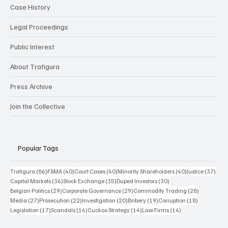
Case History
Legal Proceedings
Public Interest
About Trafigura
Press Archive
Join the Collective
Popular Tags
86 posts
40 posts
40 posts
40 posts
37 p
Trafigura
(86)
FSMA
(40)
Court Cases
(40)
Minority Shareholders
(40)
Justice
(37)
36 posts
35 posts
30 posts
Capital Markets
(36)
Stock Exchange
(35)
Duped Investors
(30)
29 posts
29 posts
28 posts
Belgian Politics
(29)
Corporate Governance
(29)
Commodity Trading
(28)
27 posts
22 posts
20 posts
19 posts
18 posts
Media
(27)
Prosecution
(22)
Investigation
(20)
Bribery
(19)
Corruption
(18)
17 posts
16 posts
14 posts
14 posts
Legislation
(17)
Scandals
(16)
Cuckoo Strategy
(14)
Law Firms
(14)