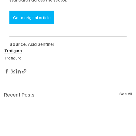
Go to original article
Source
: Asia Sentinel
Trafigura
Trafigura
Recent Posts
See All