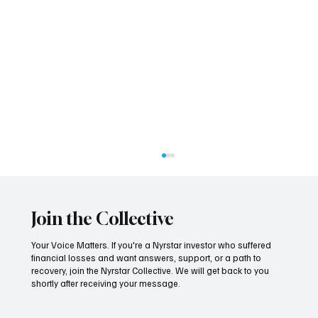
Join the Collective
Your Voice Matters. If you're a Nyrstar investor who suffered
financial losses and want answers, support, or a path to
recovery, join the Nyrstar Collective. We will get back to you
shortly after receiving your message.