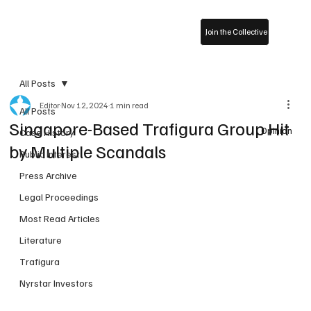
Join the Collective
All Posts
Editor
Nov 12, 2024
1 min read
All Posts
Singapore-Based Trafigura Group Hit
Opinion
Case History
by Multiple Scandals
Public Interest
Press Archive
Legal Proceedings
Most Read Articles
Literature
Trafigura
Nyrstar Investors