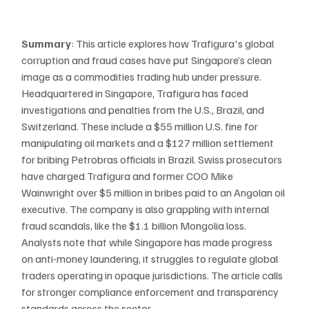
Summary
: This article explores how Trafigura's global 
corruption and fraud cases have put Singapore’s clean 
image as a commodities trading hub under pressure. 
Headquartered in Singapore, Trafigura has faced 
investigations and penalties from the U.S., Brazil, and 
Switzerland. These include a $55 million U.S. fine for 
manipulating oil markets and a $127 million settlement 
for bribing Petrobras officials in Brazil. Swiss prosecutors 
have charged Trafigura and former COO Mike 
Wainwright over $5 million in bribes paid to an Angolan oil 
executive. The company is also grappling with internal 
fraud scandals, like the $1.1 billion Mongolia loss. 
Analysts note that while Singapore has made progress 
on anti-money laundering, it struggles to regulate global 
traders operating in opaque jurisdictions. The article calls 
for stronger compliance enforcement and transparency 
standards across the sector​.