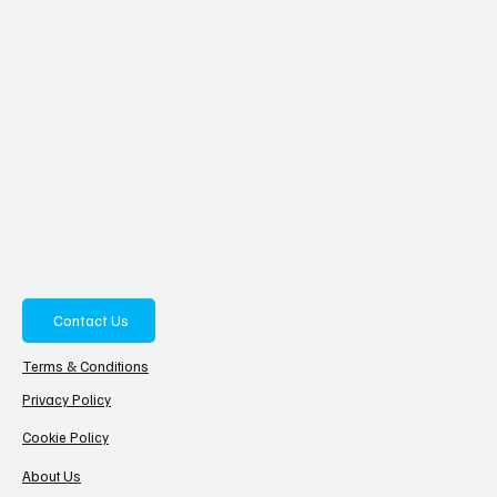
Contact Us
Terms & Conditions
Privacy Policy
Cookie Policy
About Us