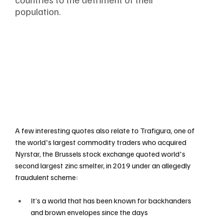
population. 
A few interesting quotes also relate to Trafigura, one of 
the world's largest commodity traders who acquired 
Nyrstar, the Brussels stock exchange quoted world's 
second largest zinc smelter, in 2019 under an allegedly 
fraudulent scheme:
It’s a world that has been known for backhanders 
and brown envelopes since the days 