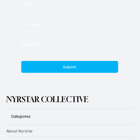
E-mail
*
First Name
*
Surname
*
Submit
NYRSTAR COLLECTIVE
Categories
About Nyrstar