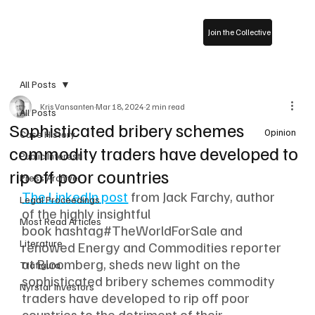
Join the Collective
All Posts
Kris Vansanten
Mar 18, 2024
2 min read
All Posts
Sophisticated bribery schemes
Opinion
Case History
commodity traders have developed to
Public Interest
rip off poor countries
Press Archive
The LinkedIn post
 from Jack Farchy, author 
Legal Proceedings
of the highly insightful 
Most Read Articles
book hashtag#TheWorldForSale and 
Literature
renowed Energy and Commodities reporter 
at Bloomberg, sheds new light on the 
Trafigura
sophisticated bribery schemes commodity 
Nyrstar Investors
traders have developed to rip off poor 
countries to the detriment of their 