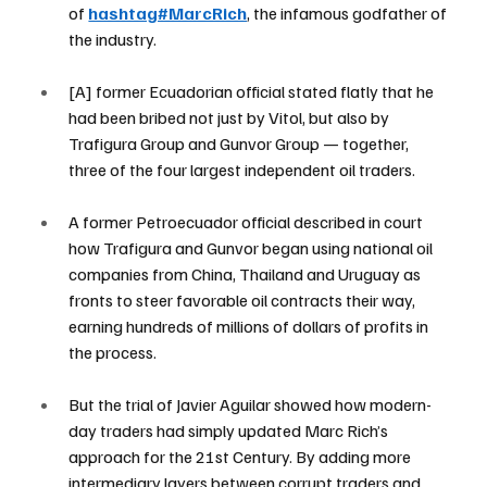
of 
hashtag#MarcRich
, the infamous godfather of 
the industry.
[A] former Ecuadorian official stated flatly that he 
had been bribed not just by Vitol, but also by 
Trafigura Group and Gunvor Group — together, 
three of the four largest independent oil traders.
A former Petroecuador official described in court 
how Trafigura and Gunvor began using national oil 
companies from China, Thailand and Uruguay as 
fronts to steer favorable oil contracts their way, 
earning hundreds of millions of dollars of profits in 
the process.
But the trial of Javier Aguilar showed how modern-
day traders had simply updated Marc Rich’s 
approach for the 21st Century. By adding more 
intermediary layers between corrupt traders and 