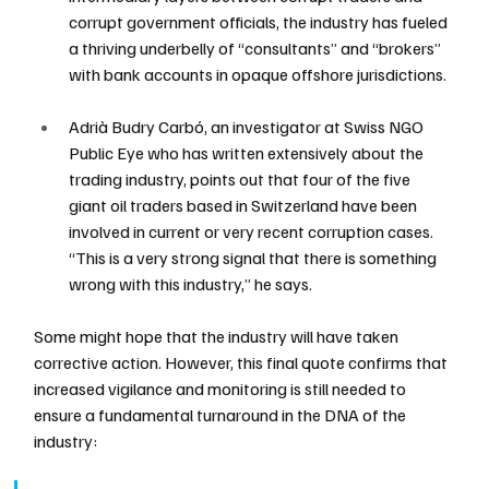
corrupt government officials, the industry has fueled 
a thriving underbelly of “consultants” and “brokers” 
with bank accounts in opaque offshore jurisdictions.
Adrià Budry Carbó, an investigator at Swiss NGO 
Public Eye who has written extensively about the 
trading industry, points out that four of the five 
giant oil traders based in Switzerland have been 
involved in current or very recent corruption cases. 
“This is a very strong signal that there is something 
wrong with this industry,” he says.
Some might hope that the industry will have taken 
corrective action. However, this final quote confirms that 
increased vigilance and monitoring is still needed to 
ensure a fundamental turnaround in the DNA of the 
industry: 