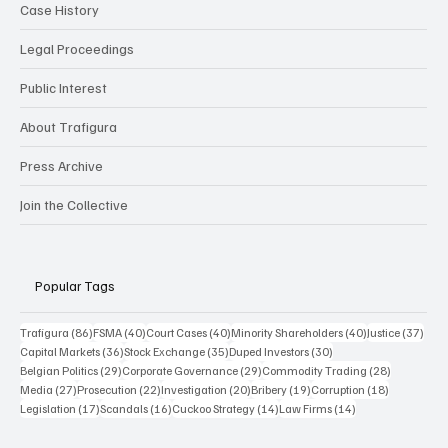
Case History
Legal Proceedings
Public Interest
About Trafigura
Press Archive
Join the Collective
Popular Tags
86 posts
40 posts
40 posts
40 posts
37 p
Trafigura
(86)
FSMA
(40)
Court Cases
(40)
Minority Shareholders
(40)
Justice
(37)
36 posts
35 posts
30 posts
Capital Markets
(36)
Stock Exchange
(35)
Duped Investors
(30)
29 posts
29 posts
28 posts
Belgian Politics
(29)
Corporate Governance
(29)
Commodity Trading
(28)
27 posts
22 posts
20 posts
19 posts
18 posts
Media
(27)
Prosecution
(22)
Investigation
(20)
Bribery
(19)
Corruption
(18)
17 posts
16 posts
14 posts
14 posts
Legislation
(17)
Scandals
(16)
Cuckoo Strategy
(14)
Law Firms
(14)