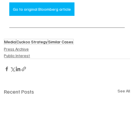
Go to original Bloomberg article
Media
Cuckoo Strategy
Similar Cases
Press Archive
Public Interest
Recent Posts
See All