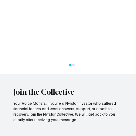
Join the Collective
Your Voice Matters. If you're a Nyrstar investor who suffered
financial losses and want answers, support, or a path to
recovery, join the Nyrstar Collective. We will get back to you
shortly after receiving your message.
Seven Years On, the Tide Finally Turns