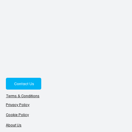
Contact Us
Terms & Conditions
Privacy Policy
Cookie Policy
About Us