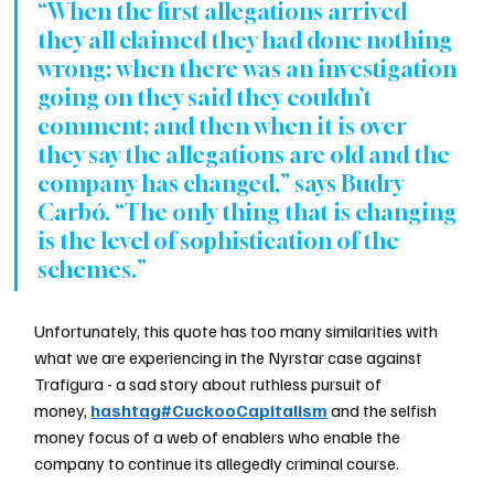
“When the first allegations arrived 
they all claimed they had done nothing 
wrong; when there was an investigation 
going on they said they couldn’t 
comment; and then when it is over 
they say the allegations are old and the 
company has changed,” says Budry 
Carbó. “The only thing that is changing 
is the level of sophistication of the 
schemes.”
Unfortunately, this quote has too many similarities with 
what we are experiencing in the Nyrstar case against 
Trafigura - a sad story about ruthless pursuit of 
money, 
hashtag#CuckooCapitalism
 and the selfish 
money focus of a web of enablers who enable the 
company to continue its allegedly criminal course.