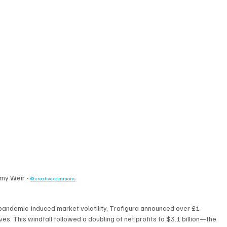
my Weir - 
© creative commons
y pandemic-induced market volatility, Trafigura announced over £1 
ives. This windfall followed a doubling of net profits to $3.1 billion—the 