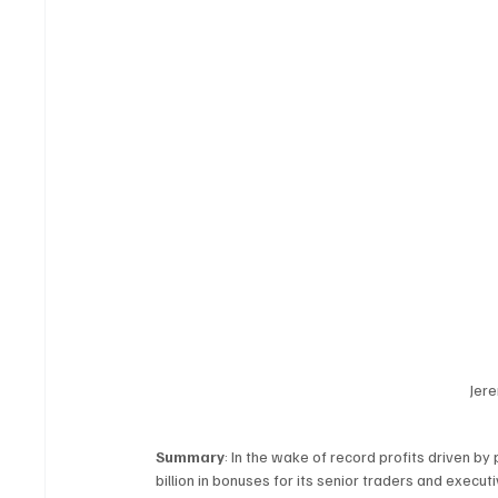
Jere
Summary
: In the wake of record profits driven b
billion in bonuses for its senior traders and execut