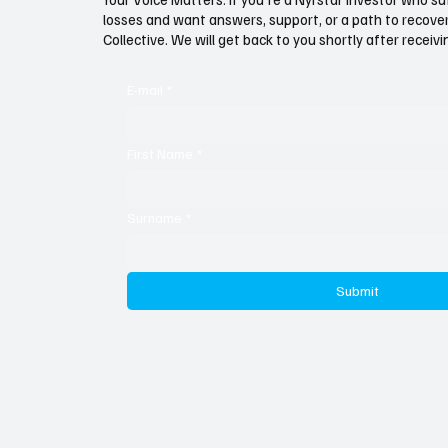
Nyrstar to Ghana
Scandal
losses and want answers, support, or a path to recovery
Familia
Collective. We will get back to you shortly after recei
E-mail
*
First Name
*
Surname
*
Submit