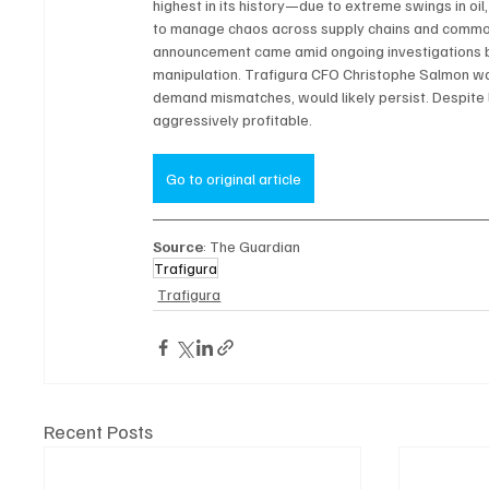
highest in its history—due to extreme swings in oil
to manage chaos across supply chains and commodit
announcement came amid ongoing investigations by
manipulation. Trafigura CFO Christophe Salmon warne
demand mismatches, would likely persist. Despite l
aggressively profitable.
Go to original article
Source
: The Guardian
Trafigura
Trafigura
Recent Posts