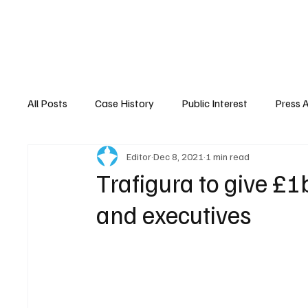
Home
About Nyrstar
Case
All Posts
Case History
Public Interest
Press 
Editor
Dec 8, 2021
1 min read
Trafigura to give £1
and executives