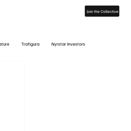
ss Archive
About Us
Join the Collective
ature
Trafigura
Nyrstar Investors