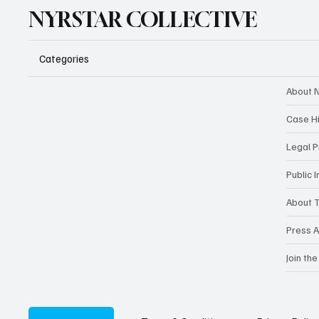
NYRSTAR COLLECTIVE
Categories
About N
Case H
Legal 
Public 
About T
Press A
Join the