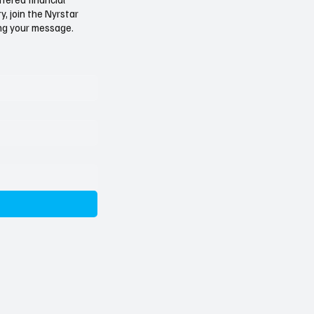
: A Pattern Too
Rubbish: The Trafigura 
, join the Nyrstar
r to Ignore
Affair
ving your message.