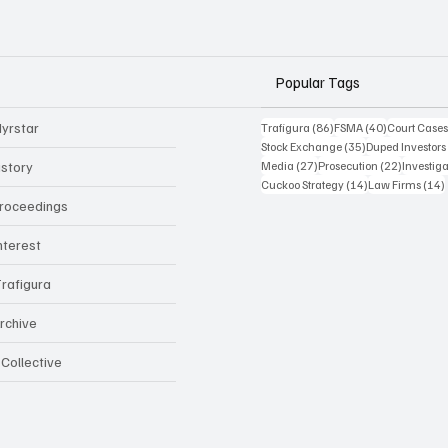
Popular Tags
yrstar
86 posts
40 posts
Trafigura
(86)
FSMA
(40)
Court Case
35 posts
Stock Exchange
(35)
Duped Investors
27 posts
22 posts
istory
Media
(27)
Prosecution
(22)
Investig
14 posts
Cuckoo Strategy
(14)
Law Firms
(14)
Proceedings
Interest
rafigura
rchive
 Collective