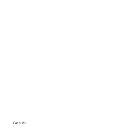
See All