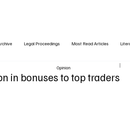
 History
Legal Proceedings
Public Interest
About Trafigura
Pre
Archive
Legal Proceedings
Most Read Articles
Liter
Opinion
bn in bonuses to top traders