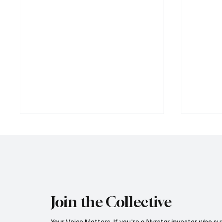
Join the Collective
Trafigura’s Playbook: From
Trafigu
Your Voice Matters. If you're a Nyrstar investor who su