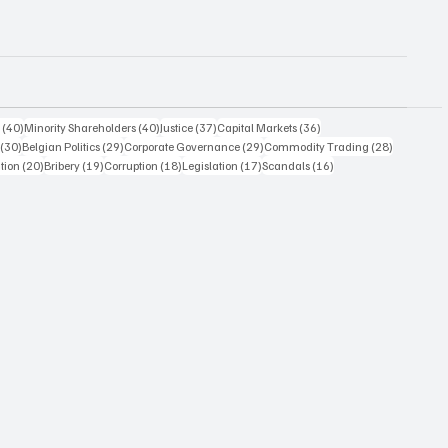
40 posts
40 posts
37 posts
36 posts
s
(40)
Minority Shareholders
(40)
Justice
(37)
Capital Markets
(36)
30 posts
29 posts
29 posts
28 posts
(30)
Belgian Politics
(29)
Corporate Governance
(29)
Commodity Trading
(28)
20 posts
19 posts
18 posts
17 posts
16 posts
ation
(20)
Bribery
(19)
Corruption
(18)
Legislation
(17)
Scandals
(16)
14 posts