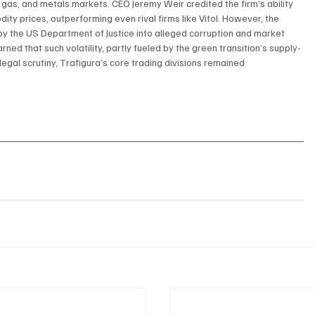
, gas, and metals markets. CEO Jeremy Weir credited the firm’s ability 
y prices, outperforming even rival firms like Vitol. However, the 
 the US Department of Justice into alleged corruption and market 
d that such volatility, partly fueled by the green transition’s supply-
egal scrutiny, Trafigura’s core trading divisions remained 